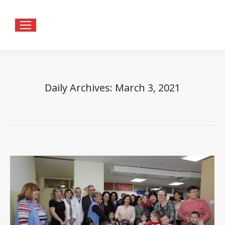
Daily Archives:
March 3, 2021