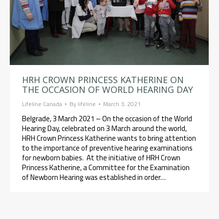
HRH CROWN PRINCESS KATHERINE ON
THE OCCASION OF WORLD HEARING DAY
Lifeline Canada
By
lifeline
March 3, 2021
Belgrade, 3 March 2021 – On the occasion of the World
Hearing Day, celebrated on 3 March around the world,
HRH Crown Princess Katherine wants to bring attention
to the importance of preventive hearing examinations
for newborn babies. At the initiative of HRH Crown
Princess Katherine, a Committee for the Examination
of Newborn Hearing was established in order…