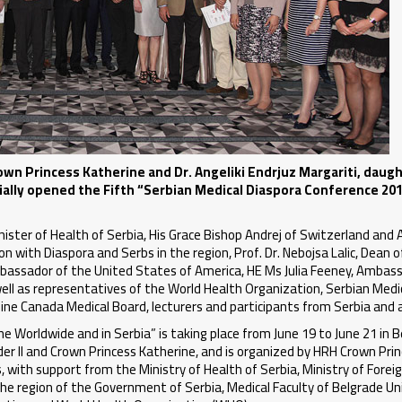
wn Princess Katherine and Dr. Angeliki Endrjuz Margariti, daugh
ially opened the Fifth “Serbian Medical Diaspora Conference 20
nister of Health of Serbia, His Grace Bishop Andrej of Switzerland and A
 with Diaspora and Serbs in the region, Prof. Dr. Nebojsa Lalic, Dean o
 Ambassador of the United States of America, HE Ms Julia Feeney, Ambas
l as representatives of the World Health Organization, Serbian Medic
eline Canada Medical Board, lecturers and participants from Serbia and 
 Worldwide and in Serbia” is taking place from June 19 to June 21 in B
er II and Crown Princess Katherine, and is organized by HRH Crown Pri
with support from the Ministry of Health of Serbia, Ministry of Foreig
the region of the Government of Serbia, Medical Faculty of Belgrade Uni