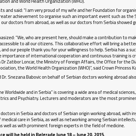
ciation and World Health Organization (WHO).
s and said: “I am very proud of my wife and her Foundation for organis
n greater achievement to organise such an important event such as the 
t our doctors from abroad, as well as our doctors from Serbia showed 
sized: “We, who are present here, should make a contribution to ma
essible to all our citizens. This collaborative effort will bring a bette
 and our people thank you for your willingness to help. Serbia has a su
e importance of international cooperation and continuous training is cru
 Dr Zatibor Loncar, the Ministry of Foreign Affairs, the Office for the D
sociation, the World Health Organization (WHO)”, said Crown Princess K
and Dr. Snezana Babovic on behalf of Serbian doctors working abroad al
 Worldwide and in Serbia” is covering a wide area of medical sciences, 
atrics and Psychiatry. Lecturers and moderators are the most promine
octors in Serbia and doctors of Serbian origin working abroad, with in
f medical care in Serbia, as well as networking among Serbian intellectu
s well as with prominent foreign experts in the field of medicine.
 will be held in Belgrade June 18 – June 20, 2015.