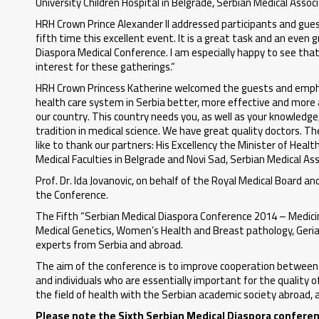
University Children Hospital in Belgrade, Serbian Medical Asso
HRH Crown Prince Alexander II addressed participants and guest
fifth time this excellent event. It is a great task and an eve
Diaspora Medical Conference. I am especially happy to see tha
interest for these gatherings.“
HRH Crown Princess Katherine welcomed the guests and empha
health care system in Serbia better, more effective and more acc
our country. This country needs you, as well as your knowledge,
tradition in medical science. We have great quality doctors. Th
like to thank our partners: His Excellency the Minister of Health
Medical Faculties in Belgrade and Novi Sad, Serbian Medical As
Prof. Dr. Ida Jovanovic, on behalf of the Royal Medical Board 
the Conference.
The Fifth “Serbian Medical Diaspora Conference 2014 – Medicine
Medical Genetics, Women’s Health and Breast pathology, Geri
experts from Serbia and abroad.
The aim of the conference is to improve cooperation between d
and individuals who are essentially important for the quality o
the field of health with the Serbian academic society abroad, a
Please note the Sixth Serbian Medical Diaspora conference