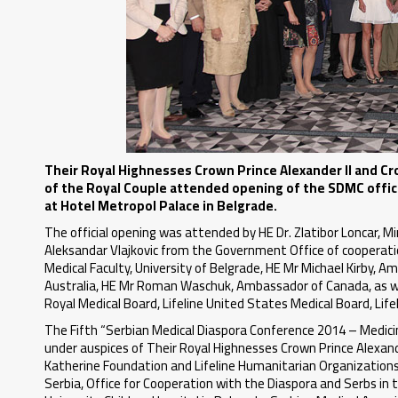
Their Royal Highnesses Crown Prince Alexander II and Cro
of the Royal Couple attended opening of the SDMC offic
at Hotel Metropol Palace in Belgrade.
The official opening was attended by HE Dr. Zlatibor Loncar, Mi
Aleksandar Vlajkovic from the Government Office of cooperation
Medical Faculty, University of Belgrade, HE Mr Michael Kirby,
Australia, HE Mr Roman Waschuk, Ambassador of Canada, as wel
Royal Medical Board, Lifeline United States Medical Board, Lif
The Fifth “Serbian Medical Diaspora Conference 2014 – Medicine
under auspices of Their Royal Highnesses Crown Prince Alexand
Katherine Foundation and Lifeline Humanitarian Organizations, 
Serbia, Office for Cooperation with the Diaspora and Serbs in 