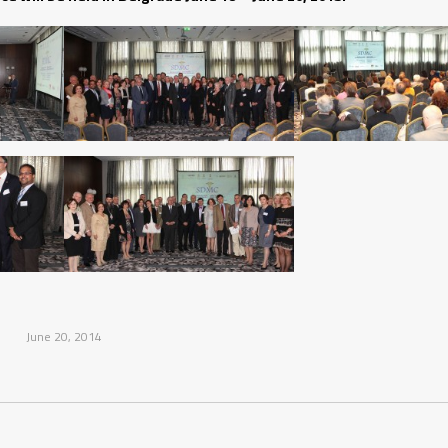
June 20, 2014