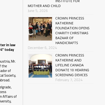
INSTITUTE FOR
MOTHER AND CHILD
June 5, 2026
CROWN PRINCESS
KATHERINE
FOUNDATION OPENS
CHARITY CHRISTMAS
BAZAAR OF
HANDICRAFTS
ter in law
December 6, 2024
14” today
CROWN PRINCESS
ustria, Mr.
KATHERINE AND
f the
LIFELINE CANADA
sador of
DONATE 10 HEARING
al Society,
SCREENING DEVICES
February 7, 2024
abroad.
elgrade,
ncess
n Affairs of
versity,