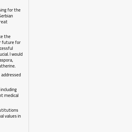
ing for the
Serbian
great
ke the
r future for
ccessful
cial. I would
iaspora,
atherine.
so addressed
including
nt medical
stitutions
al values in