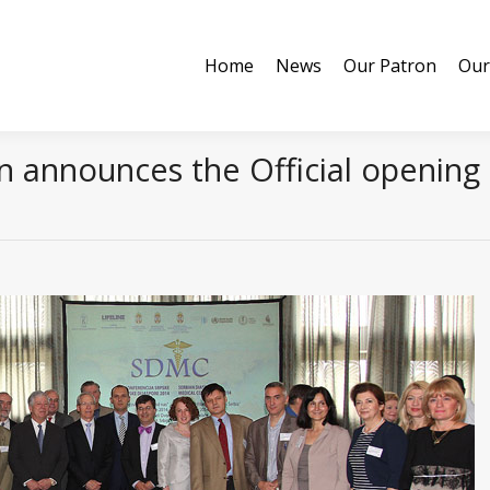
Home
News
Our Patron
Our
Home
News
Our Patron
Our
 announces the Official opening 