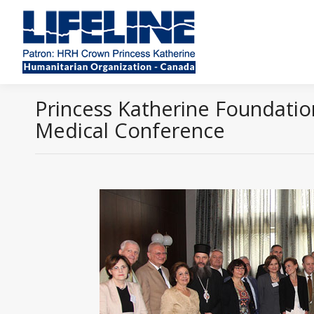
Princess Katherine Foundation
Medical Conference