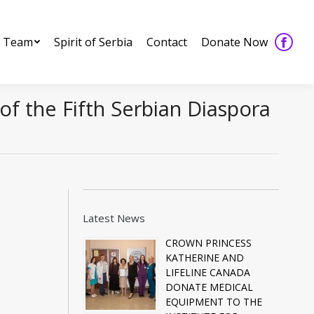
 Team
Spirit of Serbia
Contact
Donate Now
Faceb
 Team
Spirit of Serbia
Contact
Donate Now
Faceb
page
page
opens
opens
in
of the Fifth Serbian Diaspora
in
new
new
windo
windo
Latest News
CROWN PRINCESS
KATHERINE AND
LIFELINE CANADA
DONATE MEDICAL
EQUIPMENT TO THE