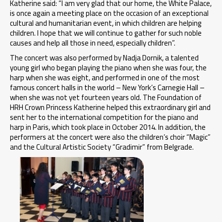
Katherine said: “I am very glad that our home, the White Palace,
is once again a meeting place on the occasion of an exceptional
cultural and humanitarian event, in which children are helping
children. I hope that we will continue to gather for such noble
causes and help all those in need, especially children”.
The concert was also performed by Nadja Dornik, a talented
young girl who began playing the piano when she was four, the
harp when she was eight, and performed in one of the most
famous concert halls in the world – New York’s Carnegie Hall –
when she was not yet fourteen years old. The Foundation of
HRH Crown Princess Katherine helped this extraordinary girl and
sent her to the international competition for the piano and
harp in Paris, which took place in October 2014. In addition, the
performers at the concert were also the children’s choir “Magic”
and the Cultural Artistic Society “Gradimir” from Belgrade.