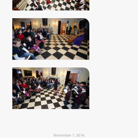
November 1, 2014