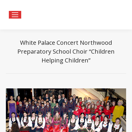
White Palace Concert Northwood
Preparatory School Choir “Children
Helping Children”