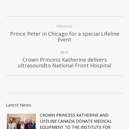
Post
PREVIOUS
navigation
Prince Peter in Chicago for a special Lifeline
Previous
Event
post:
NEXT
Crown Princess Katherine delivers
Next
ultrasoundto National Front Hospital
post:
Latest News
CROWN PRINCESS KATHERINE AND
LIFELINE CANADA DONATE MEDICAL
EQUIPMENT TO THE INSTITUTE FOR