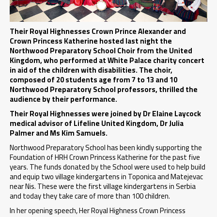
Their Royal Highnesses Crown Prince Alexander and
Crown Princess Katherine hosted last night the
Northwood Preparatory School Choir from the United
Kingdom, who performed at White Palace charity concert
in aid of the children with disabilities. The choir,
composed of 20 students age from 7 to 13 and 10
Northwood Preparatory School professors, thrilled the
audience by their performance.
Their Royal Highnesses were joined by Dr Elaine Laycock
medical advisor of Lifeline United Kingdom, Dr Julia
Palmer and Ms Kim Samuels.
Northwood Preparatory School has been kindly supporting the
Foundation of HRH Crown Princess Katherine for the past five
years. The funds donated by the School were used to help build
and equip two village kindergartens in Toponica and Matejevac
near Nis. These were the first village kindergartens in Serbia
and today they take care of more than 100 children.
In her opening speech, Her Royal Highness Crown Princess