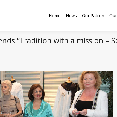
Home
News
Our Patron
Our
Home
News
Our Patron
Our
nds “Tradition with a mission – S