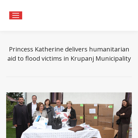
Princess Katherine delivers humanitarian
aid to flood victims in Krupanj Municipality