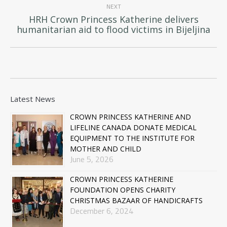
NEXT
HRH Crown Princess Katherine delivers
Next
humanitarian aid to flood victims in Bijeljina
post:
Latest News
CROWN PRINCESS KATHERINE AND
LIFELINE CANADA DONATE MEDICAL
EQUIPMENT TO THE INSTITUTE FOR
MOTHER AND CHILD
June 5, 2026
CROWN PRINCESS KATHERINE
FOUNDATION OPENS CHARITY
CHRISTMAS BAZAAR OF HANDICRAFTS
December 6, 2024