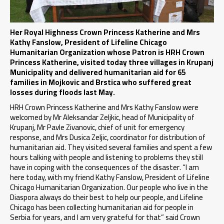
Her Royal Highness Crown Princess Katherine and Mrs
Kathy Fanslow, President of Lifeline Chicago
Humanitarian Organization whose Patron is HRH Crown
Princess Katherine, visited today three villages in Krupanj
Municipality and delivered humanitarian aid for 65
families in Mojkovic and Brstica who suffered great
losses during floods last May.
HRH Crown Princess Katherine and Mrs Kathy Fanslow were
welcomed by Mr Aleksandar Zeljkic, head of Municipality of
Krupanj, Mr Pavle Zivanovic, chief of unit for emergency
response, and Mrs Dusica Zeljic, coordinator for distribution of
humanitarian aid. They visited several families and spent a few
hours talking with people and listening to problems they still
have in coping with the consequences of the disaster. “I am
here today, with my friend Kathy Fanslow, President of Lifeline
Chicago Humanitarian Organization. Our people who live in the
Diaspora always do their best to help our people, and Lifeline
Chicago has been collecting humanitarian aid for people in
Serbia for years, and I am very grateful for that” said Crown