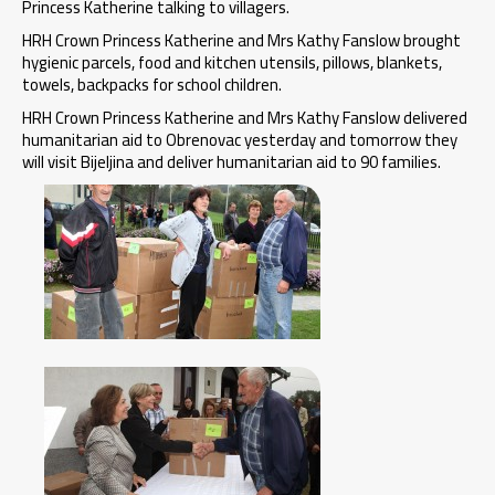
Princess Katherine talking to villagers.
HRH Crown Princess Katherine and Mrs Kathy Fanslow brought
hygienic parcels, food and kitchen utensils, pillows, blankets,
towels, backpacks for school children.
HRH Crown Princess Katherine and Mrs Kathy Fanslow delivered
humanitarian aid to Obrenovac yesterday and tomorrow they
will visit Bijeljina and deliver humanitarian aid to 90 families.