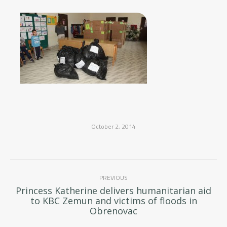
October 2, 2014
Post
PREVIOUS
navigation
Princess Katherine delivers humanitarian aid
Previous
to KBC Zemun and victims of floods in
post:
Obrenovac