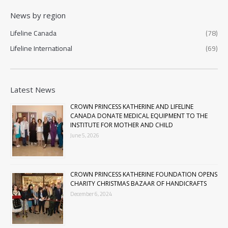
News by region
Lifeline Canada
(78)
Lifeline International
(69)
Latest News
CROWN PRINCESS KATHERINE AND LIFELINE
CANADA DONATE MEDICAL EQUIPMENT TO THE
INSTITUTE FOR MOTHER AND CHILD
June 5, 2026
CROWN PRINCESS KATHERINE FOUNDATION OPENS
CHARITY CHRISTMAS BAZAAR OF HANDICRAFTS
December 6, 2024