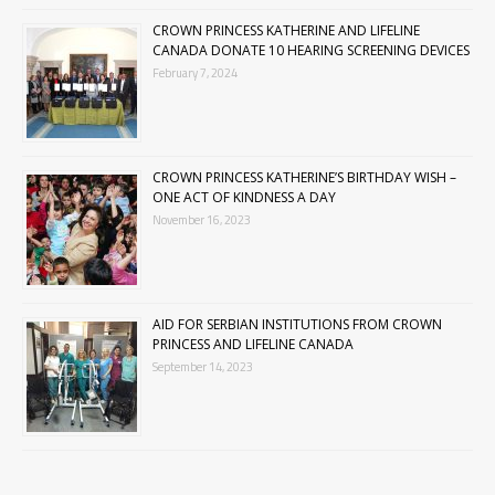
CROWN PRINCESS KATHERINE AND LIFELINE
CANADA DONATE 10 HEARING SCREENING DEVICES
February 7, 2024
CROWN PRINCESS KATHERINE’S BIRTHDAY WISH –
ONE ACT OF KINDNESS A DAY
November 16, 2023
AID FOR SERBIAN INSTITUTIONS FROM CROWN
PRINCESS AND LIFELINE CANADA
September 14, 2023