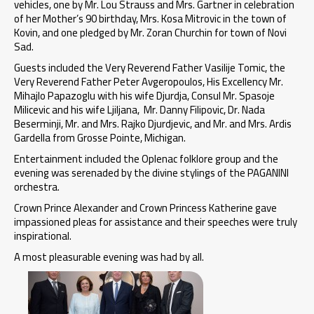
vehicles, one by Mr. Lou Strauss and Mrs. Gartner in celebration
of her Mother’s 90 birthday, Mrs. Kosa Mitrovic in the town of
Kovin, and one pledged by Mr. Zoran Churchin for town of Novi
Sad.
Guests included the Very Reverend Father Vasilije Tomic, the
Very Reverend Father Peter Avgeropoulos, His Excellency Mr.
Mihajlo Papazoglu with his wife Djurdja, Consul Mr. Spasoje
Milicevic and his wife Ljiljana, Mr. Danny Filipovic, Dr. Nada
Beserminji, Mr. and Mrs. Rajko Djurdjevic, and Mr. and Mrs. Ardis
Gardella from Grosse Pointe, Michigan.
Entertainment included the Oplenac folklore group and the
evening was serenaded by the divine stylings of the PAGANINI
orchestra.
Crown Prince Alexander and Crown Princess Katherine gave
impassioned pleas for assistance and their speeches were truly
inspirational.
A most pleasurable evening was had by all.