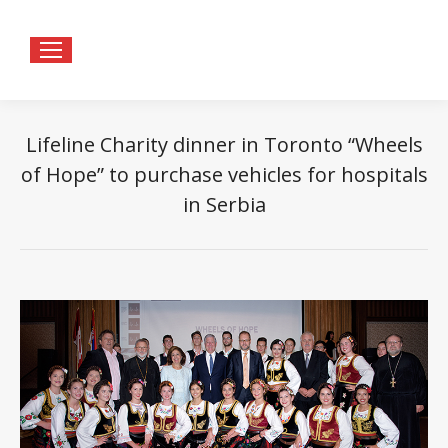
Lifeline Charity dinner in Toronto “Wheels
of Hope” to purchase vehicles for hospitals
in Serbia