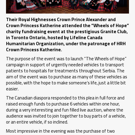
Their Royal Highnesses Crown Prince Alexander and
Crown Princess Katherine attended the “Wheels of Hope”
charity fundraising event at the prestigious Granite Club,
in Toronto Ontario, hosted by Lifeline Canada
Humanitarian Organization, under the patronage of HRH
Crown Princess Katherine.
The purpose of the event was to launch “The Wheels of Hope”
campaign in support of urgently needed vehicles to transport
patients to hospitals for treatments throughout Serbia. The
aim of the event was to purchase as many of these vehicles as
possible, with the hope to make someone’s life, just a little bit
easier.
The Canadian diaspora responded to this plea in full force and
raised enough funds to purchase 6 vehicles within one hour,
during a very interesting and fun filled live auction, where the
audience was invited to join together to buy parts of a vehicle,
or an entire vehicle, if so inclined.
Most impressive in the evening was the purchase of two