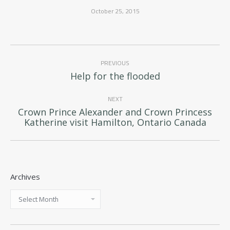
October 25, 2015
Post
PREVIOUS
navigation
Previous
Help for the flooded
post:
NEXT
Crown Prince Alexander and Crown Princess
Next
Katherine visit Hamilton, Ontario Canada
post:
Archives