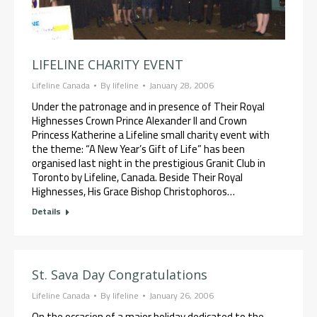
LIFELINE CHARITY EVENT
Lifeline Canada
By
lifeline
January 28, 2006
Under the patronage and in presence of Their Royal
Highnesses Crown Prince Alexander II and Crown
Princess Katherine a Lifeline small charity event with
the theme: “A New Year’s Gift of Life” has been
organised last night in the prestigious Granit Club in
Toronto by Lifeline, Canada. Beside Their Royal
Highnesses, His Grace Bishop Christophoros…
Details
St. Sava Day Congratulations
Lifeline Canada
By
lifeline
January 26, 2006
On the occasion of a major holiday dedicated to the