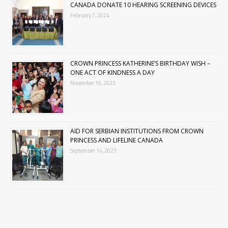
CANADA DONATE 10 HEARING SCREENING DEVICES
February 7, 2024
CROWN PRINCESS KATHERINE’S BIRTHDAY WISH –
ONE ACT OF KINDNESS A DAY
November 16, 2023
AID FOR SERBIAN INSTITUTIONS FROM CROWN
PRINCESS AND LIFELINE CANADA
September 14, 2023