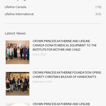
Lifeline Canada
(78)
Lifeline International
(69)
Latest News
CROWN PRINCESS KATHERINE AND LIFELINE
CANADA DONATE MEDICAL EQUIPMENT TO THE
INSTITUTE FOR MOTHER AND CHILD
June 5, 2026
CROWN PRINCESS KATHERINE FOUNDATION OPENS
CHARITY CHRISTMAS BAZAAR OF HANDICRAFTS
December 6, 2024
CROWN PRINCESS KATHERINE AND LIFELINE