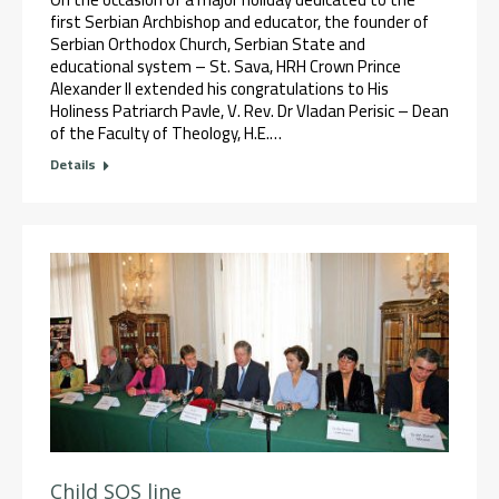
first Serbian Archbishop and educator, the founder of
Serbian Orthodox Church, Serbian State and
educational system – St. Sava, HRH Crown Prince
Alexander II extended his congratulations to His
Holiness Patriarch Pavle, V. Rev. Dr Vladan Perisic – Dean
of the Faculty of Theology, H.E.…
Details
Child SOS line