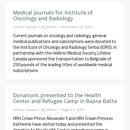
Medical Journals for Institute of
Oncology and Radiology
Lifeline Canada
By
lifeline
November 16, 2003
Current journals on oncology and radiology, general
medical publications and subscriptions were donated to
the Institute of Oncology and Radiology Serbia (IORS). In
partnership with the Hellenic Medical Society, Lifeline
Canada sponsored the transportation to Belgrade of
250 pounds of the leading titles of worldwide medical
subscriptions.
Donations presented to the Health
Center and Refugee Camp in Bajina Bašta
Lifeline Canada
By
lifeline
August 3, 2003
HRH Crown Prince Alexander II and HRH Crown Princess
Katherine have visited today and presented the
donation to the Health Center and refugee camp in