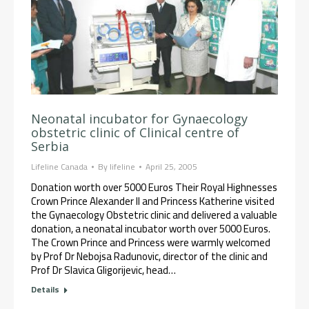
Neonatal incubator for Gynaecology
obstetric clinic of Clinical centre of
Serbia
Lifeline Canada
By
lifeline
April 25, 2005
Donation worth over 5000 Euros Their Royal Highnesses
Crown Prince Alexander II and Princess Katherine visited
the Gynaecology Obstetric clinic and delivered a valuable
donation, a neonatal incubator worth over 5000 Euros.
The Crown Prince and Princess were warmly welcomed
by Prof Dr Nebojsa Radunovic, director of the clinic and
Prof Dr Slavica Gligorijevic, head…
Details