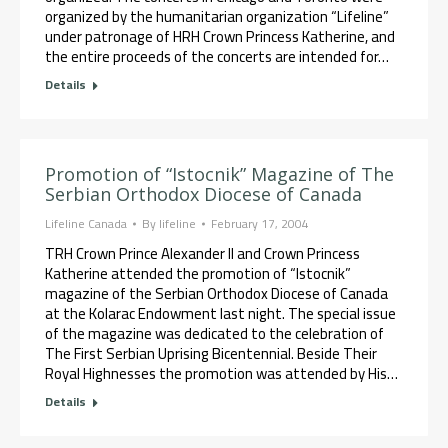
organized by the humanitarian organization “Lifeline”
under patronage of HRH Crown Princess Katherine, and
the entire proceeds of the concerts are intended for…
Details
Promotion of “Istocnik” Magazine of The
Serbian Orthodox Diocese of Canada
Lifeline Canada
By
lifeline
February 17, 2004
TRH Crown Prince Alexander II and Crown Princess
Katherine attended the promotion of “Istocnik”
magazine of the Serbian Orthodox Diocese of Canada
at the Kolarac Endowment last night. The special issue
of the magazine was dedicated to the celebration of
The First Serbian Uprising Bicentennial. Beside Their
Royal Highnesses the promotion was attended by His…
Details