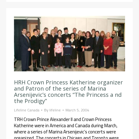
HRH Crown Princess Katherine organizer
and Patron of the series of Marina
Arsenijevic’s concerts “The Princess a nd
the Prodigy”
Lifeline Canada
By
lifeline
March 5, 2004
TRH Crown Prince Alexander II and Crown Princess
Katherine were in America and Canada during March,
where a series of Marina Arsenijevic’s concerts were
organized. The concerts in Chicago and Toronto were