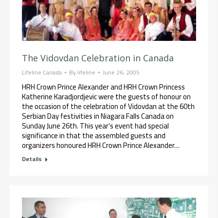
The Vidovdan Celebration in Canada
Lifeline Canada
By
lifeline
June 26, 2005
HRH Crown Prince Alexander and HRH Crown Princess
Katherine Karadjordjevic were the guests of honour on
the occasion of the celebration of Vidovdan at the 60th
Serbian Day festivities in Niagara Falls Canada on
Sunday June 26th. This year’s event had special
significance in that the assembled guests and
organizers honoured HRH Crown Prince Alexander…
Details