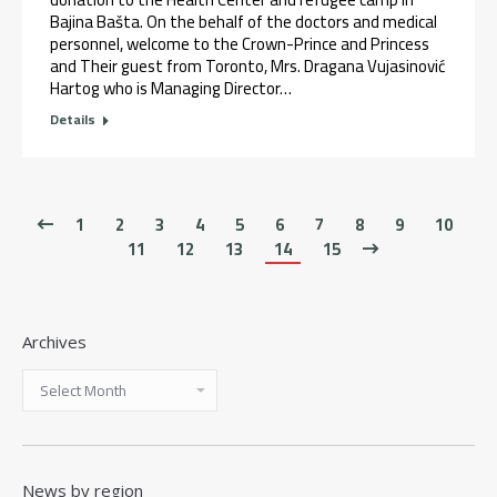
Bajina Bašta. On the behalf of the doctors and medical
personnel, welcome to the Crown-Prince and Princess
and Their guest from Toronto, Mrs. Dragana Vujasinović
Hartog who is Managing Director…
Details
1
2
3
4
5
6
7
8
9
10
11
12
13
14
15
Archives
News by region