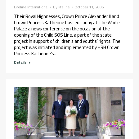
Lifeline International
By
lifeline
October 11, 2005
Their Royal Highnesses, Crown Prince Alexander II and
Crown Princess Katherine hosted today at The White
Palace a news conference on the occasion of the
opening of the Child SOS Line, a part of the state
project in support of children’s and youths’ rights. The
project was initiated and implemented by HRH Crown
Princess Katherine’s…
Details