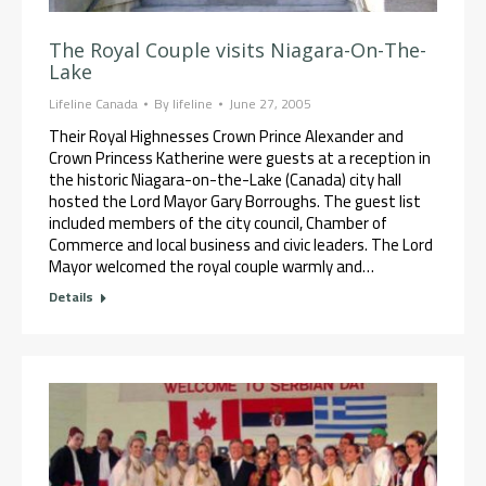
The Royal Couple visits Niagara-On-The-
Lake
Lifeline Canada
By
lifeline
June 27, 2005
Their Royal Highnesses Crown Prince Alexander and
Crown Princess Katherine were guests at a reception in
the historic Niagara-on-the-Lake (Canada) city hall
hosted the Lord Mayor Gary Borroughs. The guest list
included members of the city council, Chamber of
Commerce and local business and civic leaders. The Lord
Mayor welcomed the royal couple warmly and…
Details